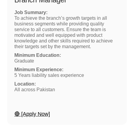
Job Summary:
To achieve the branch’s growth targets in all
business segments while providing quality
service to all customers. Ensure the team is
motivated and well equipped with product
knowledge and other skills required to achieve
their targets set by the management.
Minimum Education:
Graduate
Minimum Experience:
5 Years liability sales experience
Location:
All across Pakistan
🔴 [Apply Now]