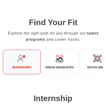
Find Your Fit
Explore the right path for you through our
talent
programs
and career tracks:
INTERNSHIPS
FRESH GRADUATES
BATCH HIRI
Internship