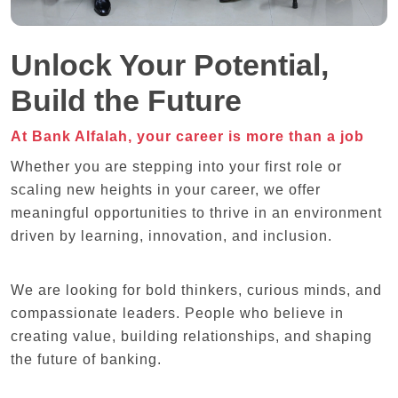
Unlock Your Potential,
Build the Future
At Bank Alfalah, your career is more than a job
Whether you are stepping into your first role or
scaling new heights in your career, we offer
meaningful opportunities to thrive in an environment
driven by learning, innovation, and inclusion.
We are looking for bold thinkers, curious minds, and
compassionate leaders. People who believe in
creating value, building relationships, and shaping
the future of banking.