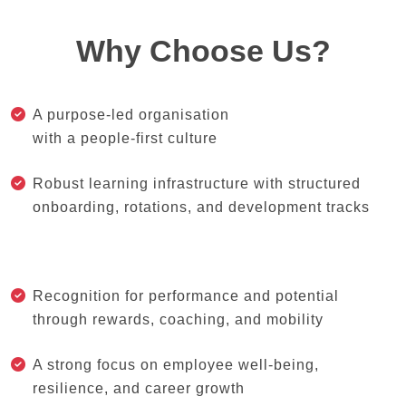
Why Choose Us?
A purpose-led organisation
with a people-first culture
Robust learning infrastructure with structured
onboarding, rotations, and development tracks
Recognition for performance and potential
through rewards, coaching, and mobility
A strong focus on employee well-being,
resilience, and career growth