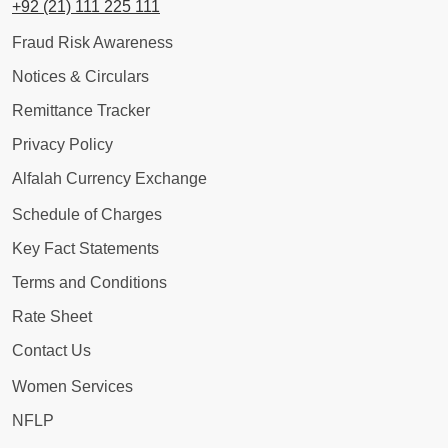
+92 (21) 111 225 111
Fraud Risk Awareness
Notices & Circulars
Remittance Tracker
Privacy Policy
Alfalah Currency Exchange
Schedule of Charges
Key Fact Statements
Terms and Conditions
Rate Sheet
Contact Us
Women Services
NFLP