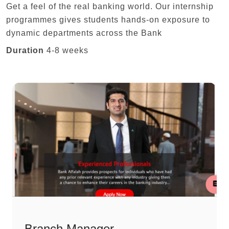
Get a feel of the real banking world. Our internship
programmes gives students hands-on exposure to
dynamic departments across the Bank
Duration
4-8 weeks
Branch Manager