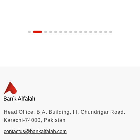
Head Office, B.A. Building, I.I. Chundrigar Road,
Karachi-74000, Pakistan
contactus@bankalfalah.com