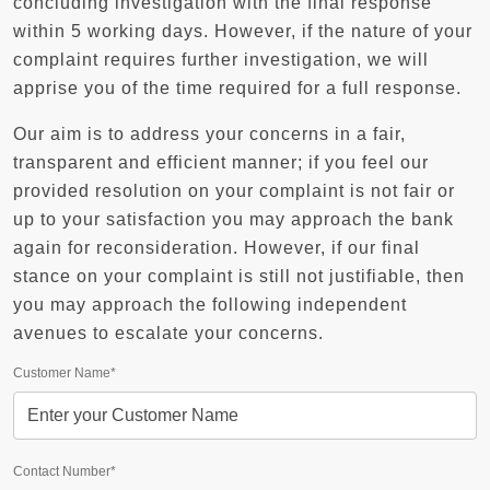
concluding investigation with the final response
within 5 working days. However, if the nature of your
complaint requires further investigation, we will
apprise you of the time required for a full response.
Our aim is to address your concerns in a fair,
transparent and efficient manner; if you feel our
provided resolution on your complaint is not fair or
up to your satisfaction you may approach the bank
again for reconsideration. However, if our final
stance on your complaint is still not justifiable, then
you may approach the following independent
avenues to escalate your concerns.
Customer Name*
Contact Number*