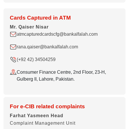
Cards Captured in ATM
Mr. Qaiser Nisar
atmcapturedcardscfg@bankalfalah.com
rana.qaiser@bankalfalah.com
(+92 42) 34504259
Consumer Finance Centre, 2nd Floor, 23-H,
Gulberg II, Lahore, Pakistan.
For e-CIB related complaints
Farhat Yasmeen Head
Complaint Management Unit