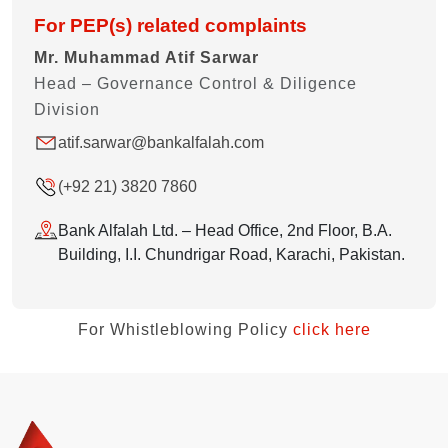
For PEP(s) related complaints
Mr. Muhammad Atif Sarwar
Head – Governance Control & Diligence
Division
atif.sarwar@bankalfalah.com
(+92 21) 3820 7860
Bank Alfalah Ltd. – Head Office, 2nd Floor, B.A.
Building, I.I. Chundrigar Road, Karachi, Pakistan.
For Whistleblowing Policy
click here