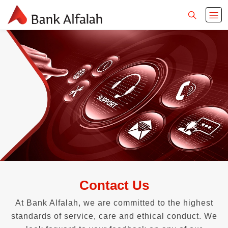
Contact Us
At Bank Alfalah, we are committed to the highest
standards of service, care and ethical conduct. We