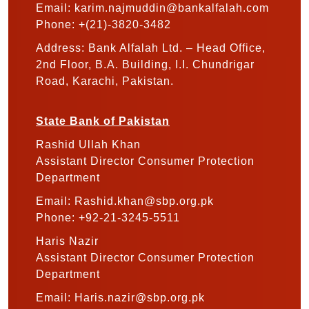
Email: karim.najmuddin@bankalfalah.com
Phone: +(21)-3820-3482
Address: Bank Alfalah Ltd. – Head Office,
2nd Floor, B.A. Building, I.I. Chundrigar
Road, Karachi, Pakistan.
State Bank of Pakistan
Rashid Ullah Khan
Assistant Director Consumer Protection
Department
Email: Rashid.khan@sbp.org.pk
Phone: +92-21-3245-5511
Haris Nazir
Assistant Director Consumer Protection
Department
Email: Haris.nazir@sbp.org.pk