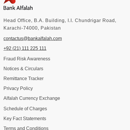
Head Office, B.A. Building, I.I. Chundrigar Road,
Karachi-74000, Pakistan
contactus@bankalfalah.com
+92 (21) 111 225 111
Fraud Risk Awareness
Notices & Circulars
Remittance Tracker
Privacy Policy
Alfalah Currency Exchange
Schedule of Charges
Key Fact Statements
Terms and Conditions