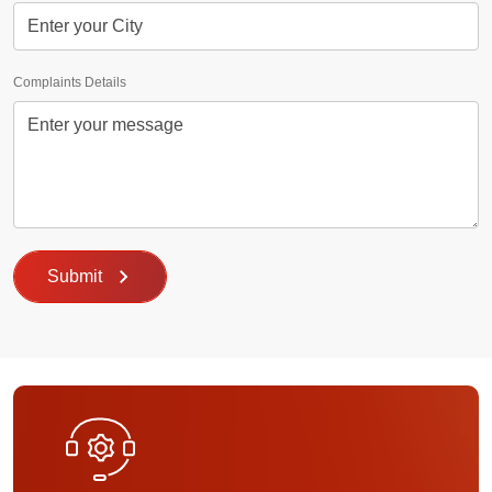
Complaints Details
Submit