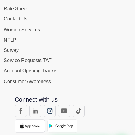
Rate Sheet
Contact Us
Women Services
NFLP
Survey
Service Requests TAT
Account Opening Tracker
Consumer Awareness
Connect with us