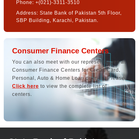
Phone: +(021)-3311-3510
Address: State Bank of Pakistan 5th Floor,
SBP Building, Karachi, Pakistan.
Consumer Finance Centers
You can also meet with our representatives at
Consumer Finance Centers for Credit Card,
Personal, Auto & Home Loan queries. Please
Click here
to view the complete list of
centers.