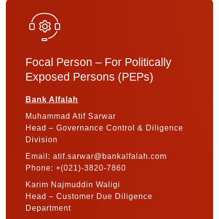
Focal Person – For Politically
Exposed Persons (PEPs)
Bank Alfalah
Muhammad Atif Sarwar
Head – Governance Control & Diligence
Division
Email: atif.sarwar@bankalfalah.com
Phone: +(021)-3820-7860
Karim Najmuddin Waligi
Head – Customer Due Diligence
Department