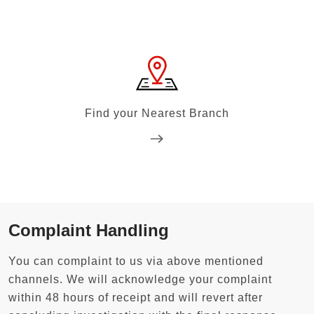
Find your Nearest Branch
Complaint Handling
You can complaint to us via above mentioned
channels. We will acknowledge your complaint
within 48 hours of receipt and will revert after