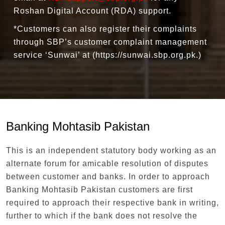
Roshan Digital Account (RDA) support.
*Customers can also register their complaints
through SBP’s customer complaint management
service ‘Sunwai’ at (https://sunwai.sbp.org.pk.)
Banking Mohtasib Pakistan
This is an independent statutory body working as an
alternate forum for amicable resolution of disputes
between customer and banks. In order to approach
Banking Mohtasib Pakistan customers are first
required to approach their respective bank in writing,
further to which if the bank does not resolve the