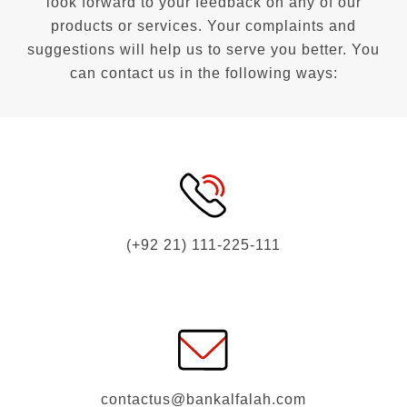
look forward to your feedback on any of our
products or services. Your complaints and
suggestions will help us to serve you better. You
can contact us in the following ways:
(+92 21) 111-225-111
contactus@bankalfalah.com