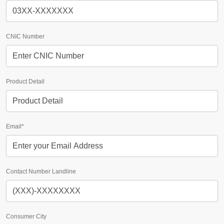
CNIC Number
Product Detail
Email*
Contact Number Landline
Consumer City