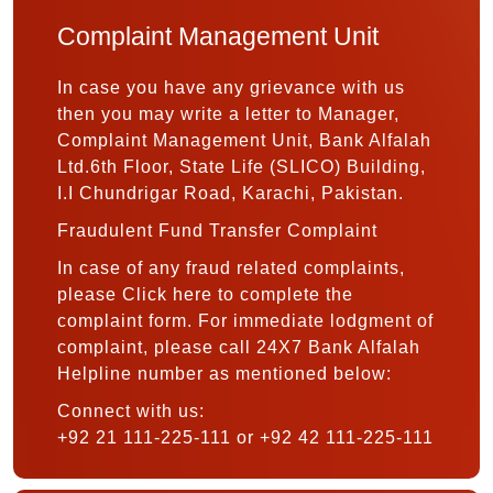
Complaint Management Unit
In case you have any grievance with us
then you may write a letter to Manager,
Complaint Management Unit, Bank Alfalah
Ltd.6th Floor, State Life (SLICO) Building,
I.I Chundrigar Road, Karachi, Pakistan.
Fraudulent Fund Transfer Complaint
In case of any fraud related complaints,
please Click here to complete the
complaint form. For immediate lodgment of
complaint, please call 24X7 Bank Alfalah
Helpline number as mentioned below:
Connect with us:
+92 21 111-225-111 or +92 42 111-225-111