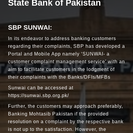
State Bank of Pakistan
SBP SUNWAI:
In its endeavor to address banking customers
regarding their complaints, SBP has developed a
Portal and Mobile App namely ‘SUNWAI- a
customer complaint management service’ with an
aim to facilitate customers in the lodgment of
their complaints with the Banks/DFIs/MFBs
Sunwai can be accessed at
https://sunwai.sbp.org.pk/
Further, the customers may approach preferably,
Banking Mohtasib Pakistan if the provided
resolution on a complaint by the respective bank
is not up to the satisfaction. However, the