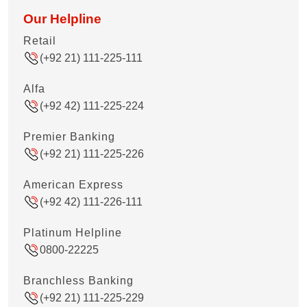
Our Helpline
Retail
(+92 21) 111-225-111
Alfa
(+92 42) 111-225-224
Premier Banking
(+92 21) 111-225-226
American Express
(+92 42) 111-226-111
Platinum Helpline
0800-22225
Branchless Banking
(+92 21) 111-225-229