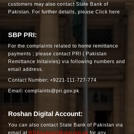
customers may also contact State Bank of
Pakistan. For further details, please Click here
SBP PRI:
For the complaints related to home remittance
payments ; please contact PRI ( Pakistan
Remittance Initaivies) via following numbers and
email address.
Contact Number: +9221-111-727-774
Email:
complaints@pri.gov.pk
Roshan Digital Account:
You can also contact State Bank of Pakistan via
email at
RDAsupport@sbp.org.pk
for any