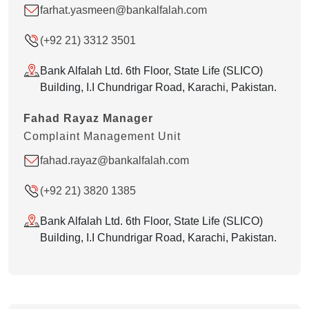
farhat.yasmeen@bankalfalah.com
(+92 21) 3312 3501
Bank Alfalah Ltd. 6th Floor, State Life (SLICO)
Building, I.I Chundrigar Road, Karachi, Pakistan.
Fahad Rayaz Manager
Complaint Management Unit
fahad.rayaz@bankalfalah.com
(+92 21) 3820 1385
Bank Alfalah Ltd. 6th Floor, State Life (SLICO)
Building, I.I Chundrigar Road, Karachi, Pakistan.