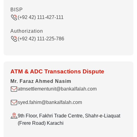
BISP
(+92 42) 111-427-111
Authorization
(+92 42) 111-225-786
ATM & ADC Transactions Dispute
Mr. Faraz Ahmed Nasim
atmsettlementunit@bankalfalah.com
syed.fahim@bankalfalah.com
9th Floor, Fakhri Trade Centre, Shahr-e-Liaquat
(Frere Road) Karachi