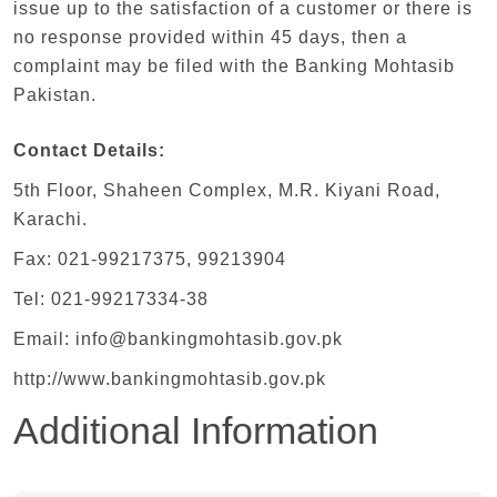
issue up to the satisfaction of a customer or there is
no response provided within 45 days, then a
complaint may be filed with the Banking Mohtasib
Pakistan.
Contact Details:
5th Floor, Shaheen Complex, M.R. Kiyani Road,
Karachi.
Fax: 021-99217375, 99213904
Tel: 021-99217334-38
Email: info@bankingmohtasib.gov.pk
http://www.bankingmohtasib.gov.pk
Additional Information